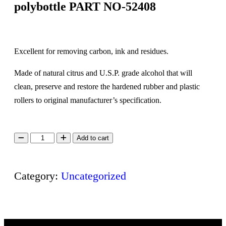
polybottle PART NO-52408
Excellent for removing carbon, ink and residues.
Made of natural citrus and U.S.P. grade alcohol that will
clean, preserve and restore the hardened rubber and plastic
rollers to original manufacturer’s specification.
Add to cart
Category:
Uncategorized