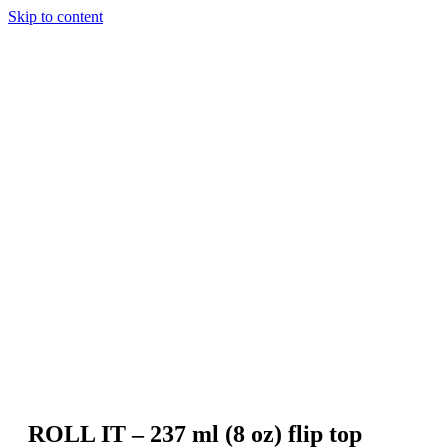
Skip to content
ROLL IT – 237 ml (8 oz) flip top