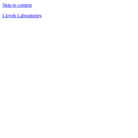
Skip to content
Lloyds Laboratories
Quality Products Since 1919