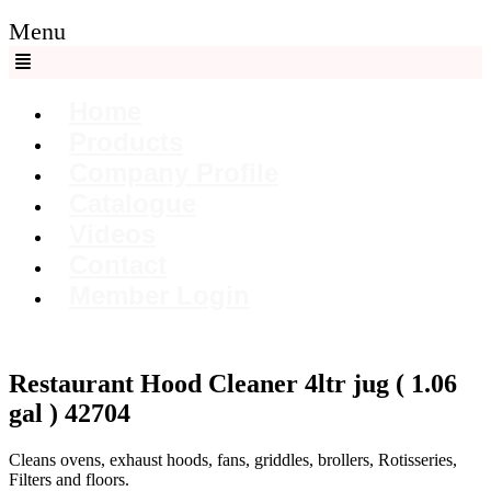
Menu
Home
Products
Company Profile
Catalogue
Videos
Contact
Member Login
Restaurant Hood Cleaner 4ltr jug ( 1.06
gal ) 42704
Cleans ovens, exhaust hoods, fans, griddles, brollers, Rotisseries,
Filters and floors.