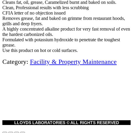
Cleans fat, oil, grease, Caramelized burnt and baked on soils.
Clean, Professional results with less scrubbing
CFIA letter of no objection issued
Removes grease, fat and baked on grimme from restaurant hoods,
grills and deep fryers.
A highly concentrated alkaline product for very fast removal of even
the hardest carbonized oils.
Formulated with potassium hydroxide to penetrate the toughest
grease.
Use this product on hot or cold surfaces.
Category:
Facility & Property Maintenance
LLOYDS LABORATORIES © ALL RIGHTS RESERVED