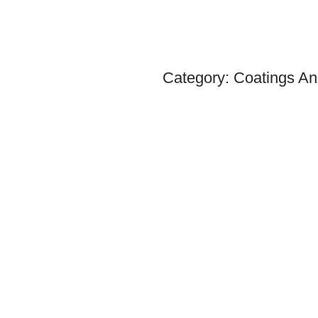
Category:
Coatings An