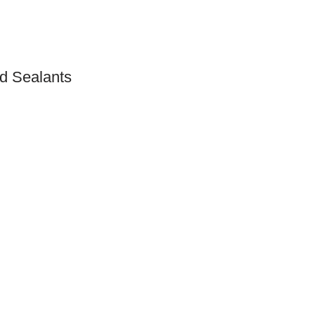
d Sealants