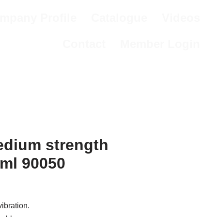
mpany Profile
Catalogue
Videos
Contact
Member Login
dium strength
0ml 90050
ibration.