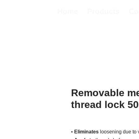
Home
Products
Co
Removable me
thread lock 5
•
Eliminates
loosening due to v