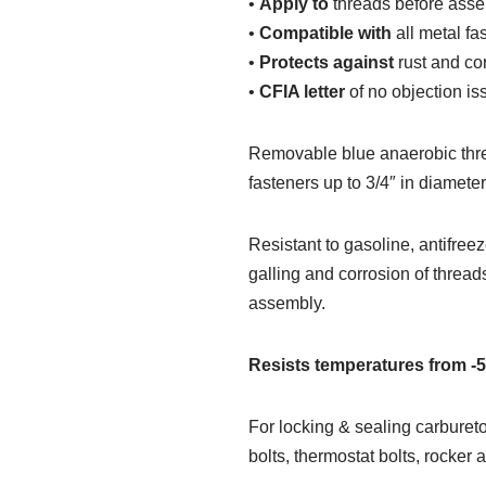
•
Apply to
threads before asse
•
Compatible with
all metal fa
•
Protects against
rust and co
•
CFIA letter
of no objection is
Removable blue anaerobic thread
fasteners up to 3/4″ in diamet
Resistant to gasoline, antifreez
galling and corrosion of thread
assembly.
Resists temperatures from -
For locking & sealing carburet
bolts, thermostat bolts, rocker