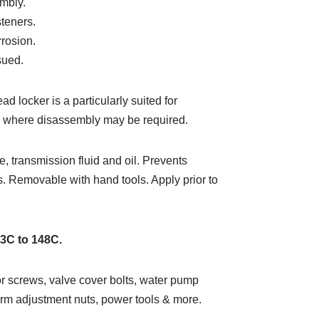
mbly.
steners.
rrosion.
sued.
 locker is a particularly suited for
er where disassembly may be required.
e, transmission fluid and oil. Prevents
s. Removable with hand tools. Apply prior to
53C to 148C.
or screws, valve cover bolts, water pump
 arm adjustment nuts, power tools & more.