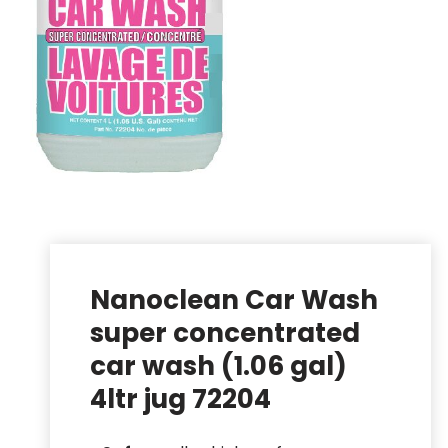
Nanoclean Car Wash
super concentrated
car wash (1.06 gal)
4ltr jug 72204