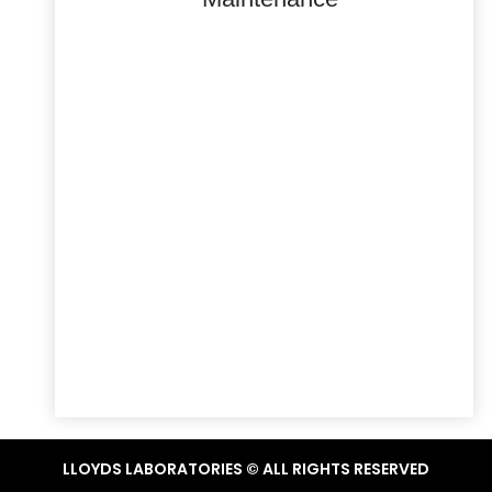
LLOYDS LABORATORIES © ALL RIGHTS RESERVED