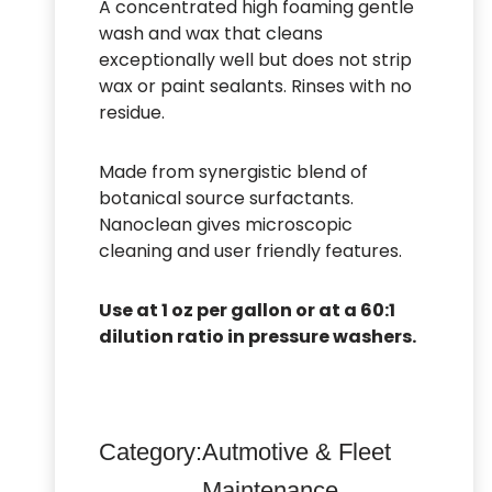
A concentrated high foaming gentle
wash and wax that cleans
exceptionally well but does not strip
wax or paint sealants. Rinses with no
residue.
Made from synergistic blend of
botanical source surfactants.
Nanoclean gives microscopic
cleaning and user friendly features.
Use at 1 oz per gallon or at a 60:1
dilution ratio in pressure washers.
Category:
Autmotive & Fleet
Maintenance