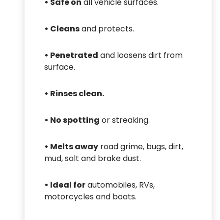
•
Safe on
all vehicle surfaces.
•
Cleans
and protects.
•
Penetrated
and loosens dirt from
surface.
•
Rinses clean.
•
No spotting
or streaking.
•
Melts away
road grime, bugs, dirt,
mud, salt and brake dust.
•
Ideal for
automobiles, RVs,
motorcycles and boats.