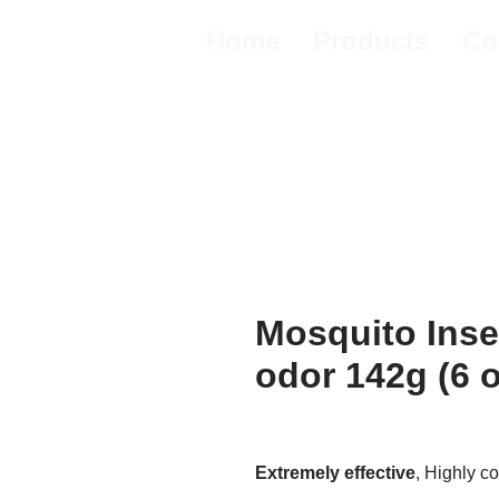
Home
Products
Co
Mosquito Inse
odor 142g (6 
Extremely effective
, Highly c