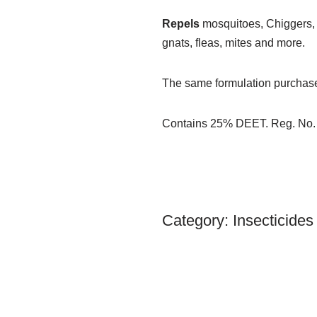
Repels
mosquitoes, Chiggers, tic
gnats, fleas, mites and more.
The same formulation purchased b
Contains 25% DEET. Reg. No.
Category:
Insecticides