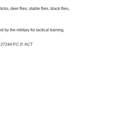
ks, deer flies, stable flies, black flies,
y the military for tactical training.
 27244 P.C.P. ACT