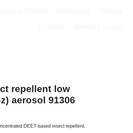
mpany Profile
Catalogue
Videos
Contact
Member Login
ct repellent low
oz) aerosol 91306
oncentrated DEET based insect repellent.