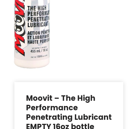
Moovit – The High
Performance
Penetrating Lubricant
EMPTY 16oz bottle