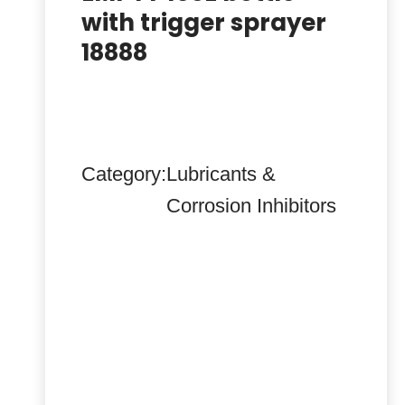
with trigger sprayer
18888
Category:
Lubricants &
Corrosion Inhibitors