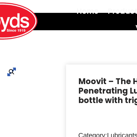
Home
Produc
Moovit – The 
Penetrating Lu
bottle with tr
Category:
Lubricants