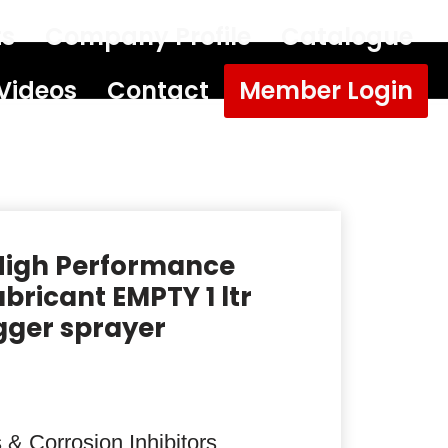
ts
Company Profile
Catalogue
Videos
Contact
Member Login
High Performance
bricant EMPTY 1 ltr
igger sprayer
 & Corrosion Inhibitors