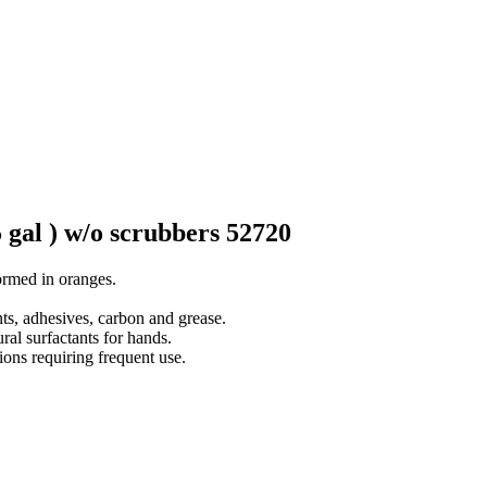
gal ) w/o scrubbers 52720
ormed in oranges.
ts, adhesives, carbon and grease.
ral surfactants for hands.
ions requiring frequent use.