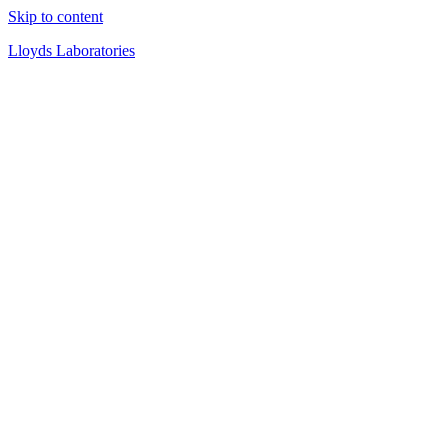
Skip to content
Lloyds Laboratories