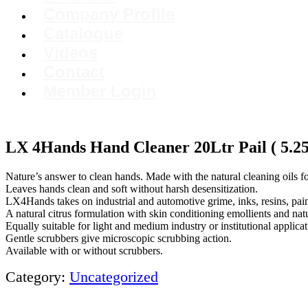
Company Profile
Catalogue
Videos
Contact
Member Login
LX 4Hands Hand Cleaner 20Ltr Pail ( 5.25 
Nature’s answer to clean hands. Made with the natural cleaning oils f
Leaves hands clean and soft without harsh desensitization.
LX4Hands takes on industrial and automotive grime, inks, resins, pain
A natural citrus formulation with skin conditioning emollients and natu
Equally suitable for light and medium industry or institutional applicat
Gentle scrubbers give microscopic scrubbing action.
Available with or without scrubbers.
Category:
Uncategorized