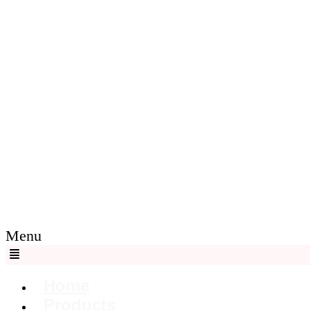
Menu
Home
Products