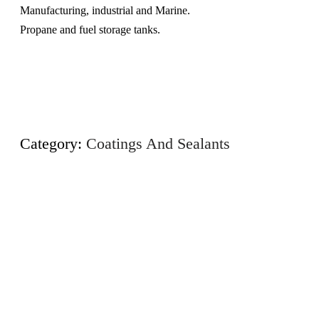
Manufacturing, industrial and Marine.
Propane and fuel storage tanks.
Category:
Coatings And Sealants