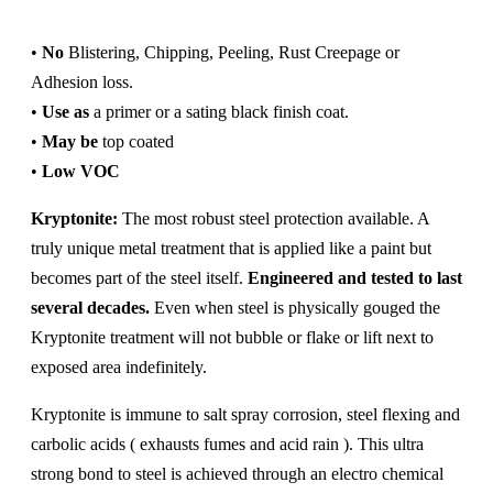
•
No
Blistering, Chipping, Peeling, Rust Creepage or
Adhesion loss.
•
Use as
a primer or a sating black finish coat.
•
May be
top coated
•
Low VOC
Kryptonite:
The most robust steel protection available. A
truly unique metal treatment that is applied like a paint but
becomes part of the steel itself.
Engineered and tested to last
several decades.
Even when steel is physically gouged the
Kryptonite treatment will not bubble or flake or lift next to
exposed area indefinitely.
Kryptonite is immune to salt spray corrosion, steel flexing and
carbolic acids ( exhausts fumes and acid rain ). This ultra
strong bond to steel is achieved through an electro chemical