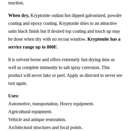
reaction.
When dry,
Kryptonite outlast hot dipped galvanized, powder
coating and epoxy coating. Kryptonite dries to an attractive
satin black finish but if desired top coating and touch up may
be done when dry with no recoat window.
Kryptonite has a
service range up to 800F.
It is solvent borne and offers extremely fast drying time as
well as complete immunity to salt spray corrosion. This
product will never fake or peel. Apply as directed to never see
rust again.
Uses:
Automotive, transportation, Heavy equipment.
Agricultural equipment.
Vehicle and antique restoration.
Architectural structures and focal points.