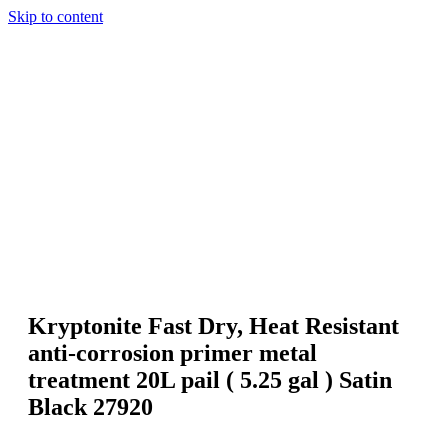
Skip to content
Kryptonite Fast Dry, Heat Resistant
anti-corrosion primer metal
treatment 20L pail ( 5.25 gal ) Satin
Black 27920