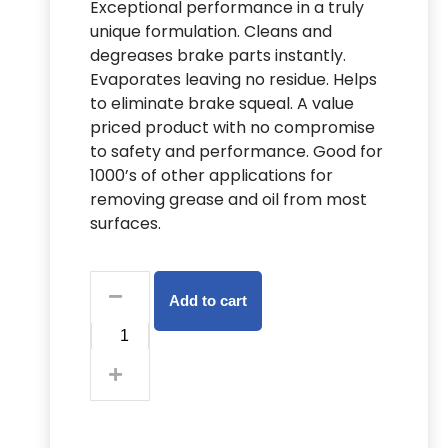
Exceptional performance in a truly
unique formulation. Cleans and
degreases brake parts instantly.
Evaporates leaving no residue. Helps
to eliminate brake squeal. A value
priced product with no compromise
to safety and performance. Good for
1000’s of other applications for
removing grease and oil from most
surfaces.
Add to cart