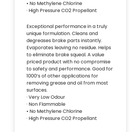
• No Methylene Chlorine
· High Pressure CO2 Propellant
Exceptional performance in a truly
unique formulation. Cleans and
degreases brake parts instantly.
Evaporates leaving no residue. Helps
to eliminate brake squeal. A value
priced product with no compromise
to safety and performance. Good for
1000’s of other applications for
removing grease and oil from most
surfaces.
· Very Low Odour
· Non Flammable
• No Methylene Chlorine
· High Pressure CO2 Propellant