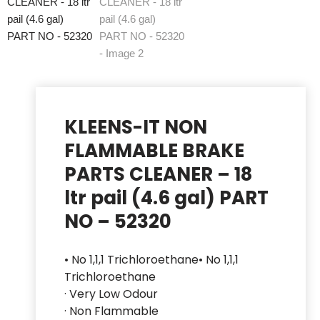
KLEENS-IT NON
FLAMMABLE BRAKE
PARTS CLEANER – 18
ltr pail (4.6 gal) PART
NO – 52320
• No 1,1,1 Trichloroethane• No 1,1,1
Trichloroethane
· Very Low Odour
· Non Flammable