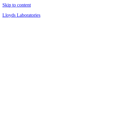
Skip to content
Lloyds Laboratories
Quality Products Since 1919