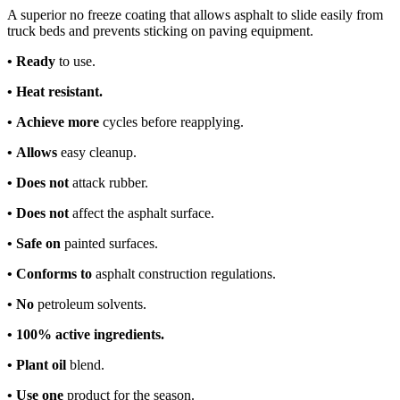
A superior no freeze coating that allows asphalt to slide easily from
truck beds and prevents sticking on paving equipment.
•
Ready
to use.
•
Heat resistant.
•
Achieve more
cycles before reapplying.
•
Allows
easy cleanup.
•
Does not
attack rubber.
•
Does not
affect the asphalt surface.
•
Safe on
painted surfaces.
•
Conforms to
asphalt construction regulations.
•
No
petroleum solvents.
•
100% active ingredients.
•
Plant oil
blend.
•
Use one
product for the season.