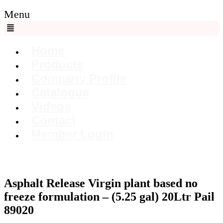
Menu
Home
Products
Company Profile
Catalogue
Videos
Contact
Member Login
Asphalt Release Virgin plant based no
freeze formulation – (5.25 gal) 20Ltr Pail
89020