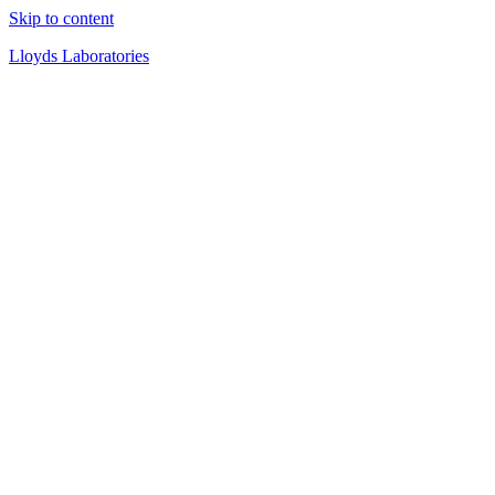
Skip to content
Lloyds Laboratories
Quality Products Since 1919