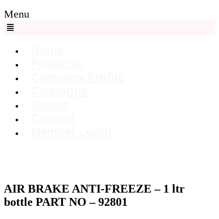
Menu
Home
Products
Company Profile
Catalogue
Videos
Contact
Member Login
AIR BRAKE ANTI-FREEZE – 1 ltr
bottle PART NO – 92801