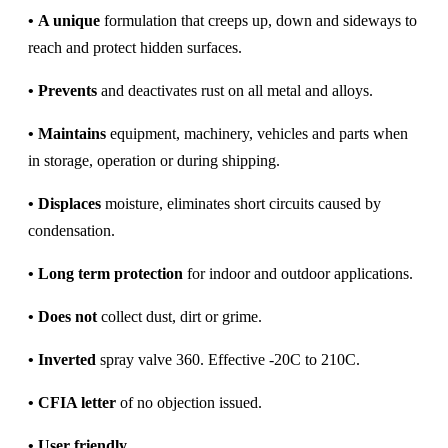
•
A unique
formulation that creeps up, down and sideways to
reach and protect hidden surfaces.
•
Prevents
and deactivates rust on all metal and alloys.
•
Maintains
equipment, machinery, vehicles and parts when
in storage, operation or during shipping.
•
Displaces
moisture, eliminates short circuits caused by
condensation.
•
Long term protection
for indoor and outdoor applications.
•
Does not
collect dust, dirt or grime.
•
Inverted
spray valve 360. Effective -20C to 210C.
•
CFIA letter
of no objection issued.
•
User friendly
.