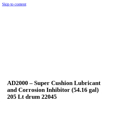
Skip to content
AD2000 – Super Cushion Lubricant
and Corrosion Inhibitor (54.16 gal)
205 Lt drum 22045