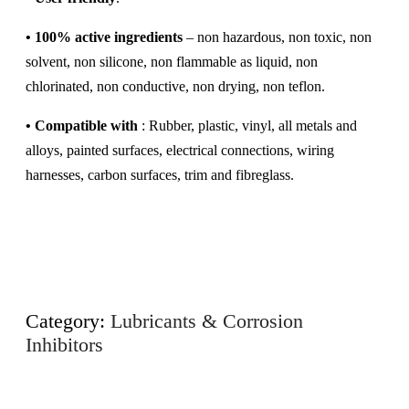
•
100% active ingredients
– non hazardous, non toxic, non
solvent, non silicone, non flammable as liquid, non
chlorinated, non conductive, non drying, non teflon.
•
Compatible with
: Rubber, plastic, vinyl, all metals and
alloys, painted surfaces, electrical connections, wiring
harnesses, carbon surfaces, trim and fibreglass.
Category:
Lubricants & Corrosion
Inhibitors