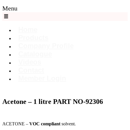
Menu
Home
Products
Company Profile
Catalogue
Videos
Contact
Member Login
Acetone – 1 litre PART NO-92306
ACETONE –
VOC compliant
solvent.