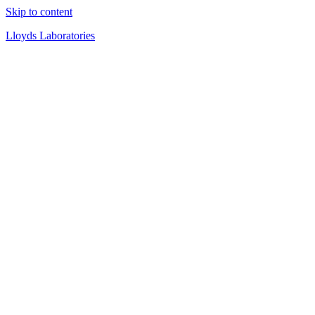
Skip to content
Lloyds Laboratories
Quality Products Since 1919