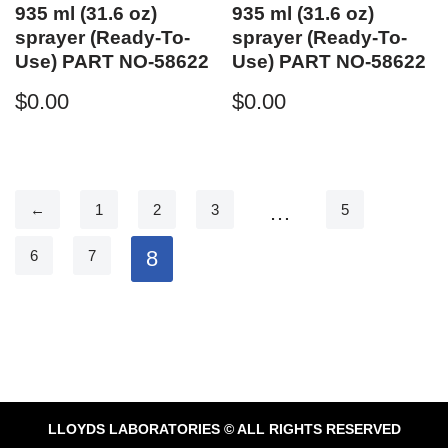
935 ml (31.6 oz)
935 ml (31.6 oz)
sprayer (Ready-To-
sprayer (Ready-To-
Use) PART NO-58622
Use) PART NO-58622
$
0.00
$
0.00
…
←
1
2
3
5
8
6
7
LLOYDS LABORATORIES © ALL RIGHTS RESERVED