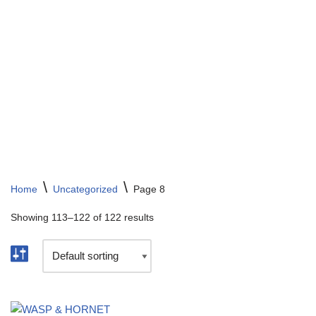
Skip
to
content
\
\
Home
Uncategorized
Page 8
Showing 113–122 of 122 results