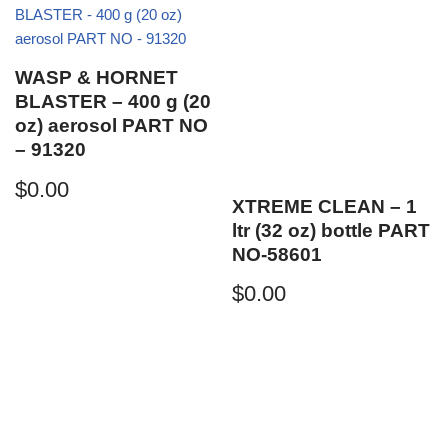
WASP & HORNET
BLASTER – 400 g (20
oz) aerosol PART NO
– 91320
$
0.00
XTREME CLEAN – 1
ltr (32 oz) bottle PART
NO-58601
$
0.00