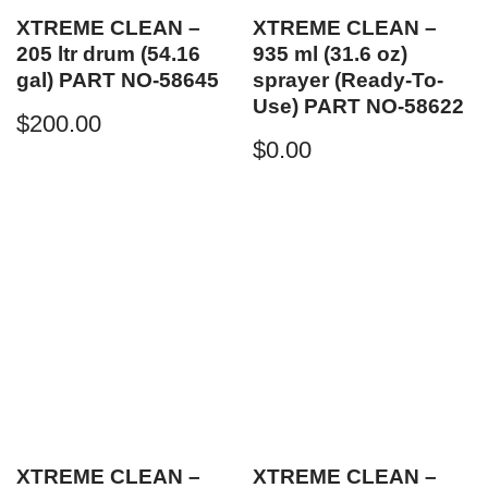
XTREME CLEAN –
XTREME CLEAN –
205 ltr drum (54.16
935 ml (31.6 oz)
gal) PART NO-58645
sprayer (Ready-To-
Use) PART NO-58622
$
200.00
$
0.00
XTREME CLEAN –
XTREME CLEAN –