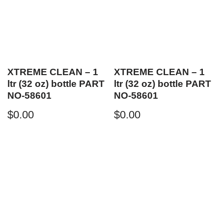
XTREME CLEAN – 1
XTREME CLEAN – 1
ltr (32 oz) bottle PART
ltr (32 oz) bottle PART
NO-58601
NO-58601
$
0.00
$
0.00