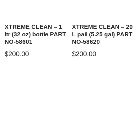
XTREME CLEAN – 1
XTREME CLEAN – 20
ltr (32 oz) bottle PART
L pail (5.25 gal) PART
NO-58601
NO-58620
$
200.00
$
200.00